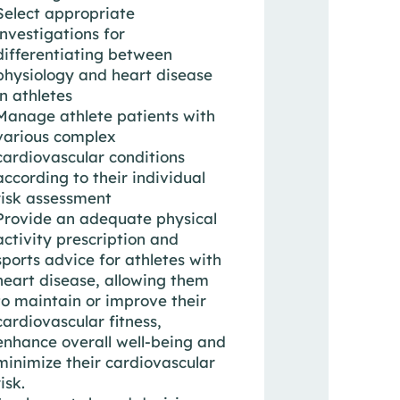
Select appropriate
investigations for
differentiating between
physiology and heart disease
in athletes
Manage athlete patients with
various complex
cardiovascular conditions
according to their individual
risk assessment
Provide an adequate physical
activity prescription and
sports advice for athletes with
heart disease, allowing them
to maintain or improve their
cardiovascular fitness,
enhance overall well-being and
minimize their cardiovascular
risk.