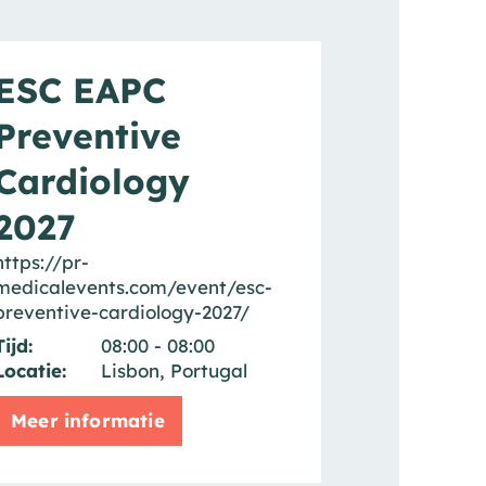
ESC EAPC
Preventive
Cardiology
2027
https://pr-
medicalevents.com/event/esc-
preventive-cardiology-2027/
Tijd:
08:00 - 08:00
Locatie:
Lisbon, Portugal
Meer informatie