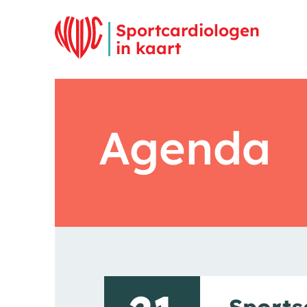
Overslaan en inhoud weergeven
Sportcardiologen
in kaart
Agenda
Sports