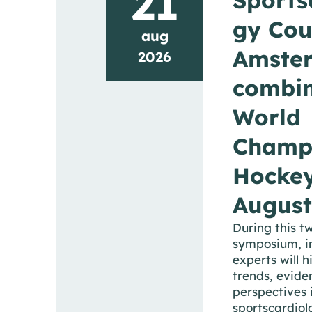
21
gy Cou
aug
Amste
2026
combin
World
Champ
Hocke
August
During this t
symposium, i
experts will h
trends, evide
perspectives i
sportscardiol