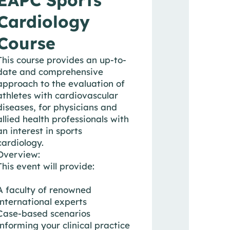
Cardiology
Course
This course provides an up-to-
date and comprehensive
approach to the evaluation of
athletes with cardiovascular
diseases, for physicians and
allied health professionals with
an interest in sports
cardiology.
Overview:
This event will provide:
A faculty of renowned
international experts
Case-based scenarios
informing your clinical practice