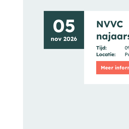
05
NVVC
najaar
nov 2026
Tijd:
0
Locatie:
P
Meer infor