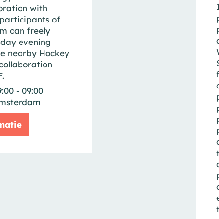
oration with
participants of
m can freely
iday evening
he nearby Hockey
collaboration
.
9:00 - 09:00
msterdam
matie