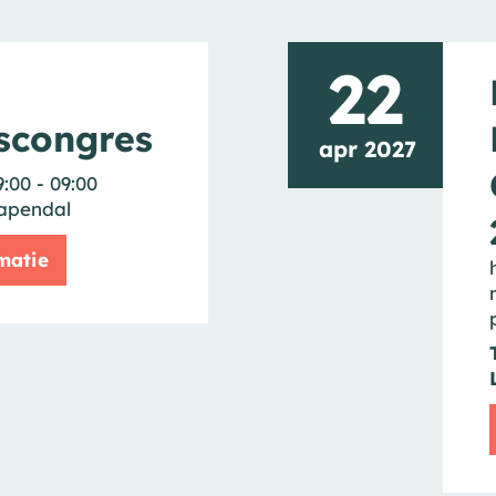
22
scongres
apr 2027
9:00 - 09:00
apendal
matie