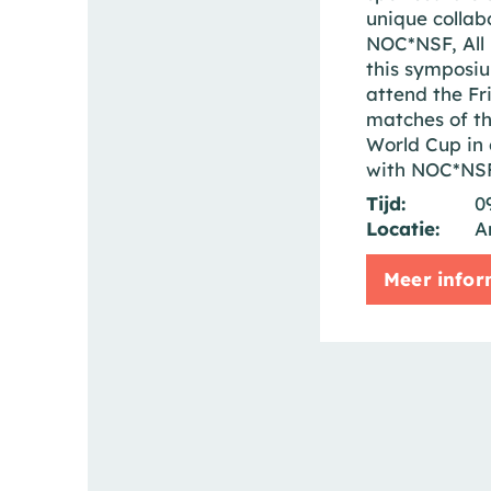
unique collab
NOC*NSF, All 
this symposiu
attend the Fr
matches of t
World Cup in 
with NOC*NSF
Tijd:
0
Locatie:
A
Meer infor