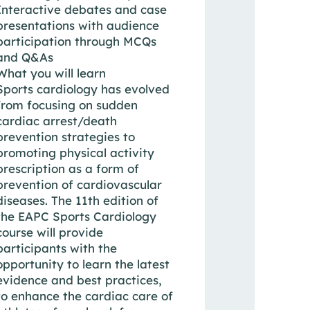
Interactive debates and case
presentations with audience
participation through MCQs
and Q&As
What you will learn
Sports cardiology has evolved
from focusing on sudden
cardiac arrest/death
prevention strategies to
promoting physical activity
prescription as a form of
prevention of cardiovascular
diseases. The 11th edition of
the EAPC Sports Cardiology
course will provide
participants with the
opportunity to learn the latest
evidence and best practices,
to enhance the cardiac care of