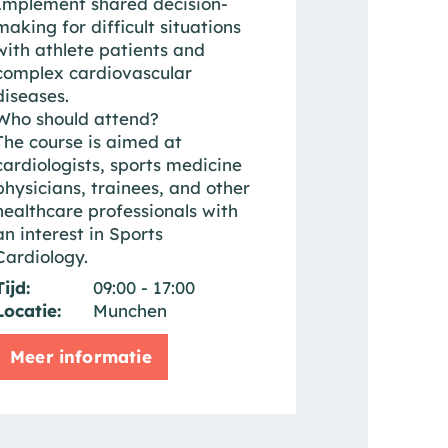
Implement shared decision-
making for difficult situations
with athlete patients and
complex cardiovascular
diseases.
Who should attend?
The course is aimed at
cardiologists, sports medicine
physicians, trainees, and other
healthcare professionals with
an interest in Sports
Cardiology.
Tijd:
09:00 - 17:00
Locatie:
Munchen
Meer informatie