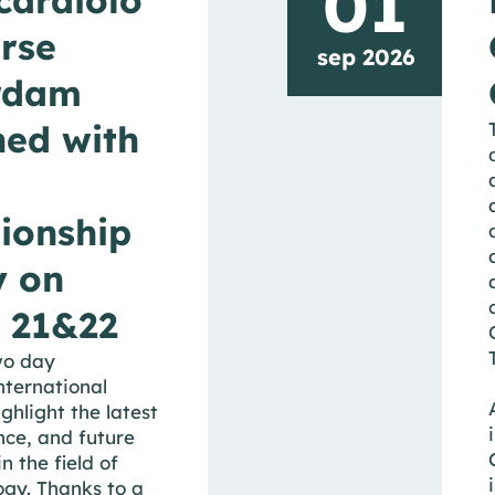
01
rse
sep 2026
rdam
ed with
ionship
y on
 21&22
wo day
nternational
ighlight the latest
nce, and future
n the field of
ogy. Thanks to a