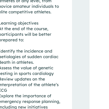
athletes of any level, from
novice amateur individuals to
elite competitive athletes.
Learning objectives
At the end of the course,
participants will be better
prepared to:
Identify the incidence and
aetiologies of sudden cardiac
death in athletes.
Assess the value of genetic
testing in sports cardiology
Review updates on the
interpretation of the athlete’s
ECG
Explore the importance of
emergency response planning,
including new initiatives