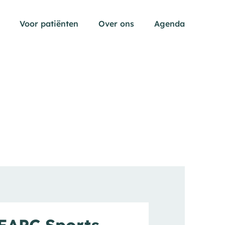
Voor patiënten
Over ons
Agenda
pen submenu
EAPC Sports