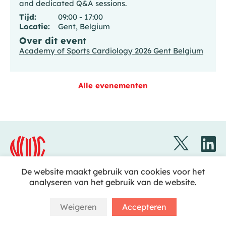
and dedicated Q&A sessions.
Tijd:
09:00 - 17:00
Locatie:
Gent, Belgium
Over dit event
Academy of Sports Cardiology 2026 Gent Belgium
Alle evenementen
De website maakt gebruik van cookies voor het
analyseren van het gebruik van de website.
Disclaimer
Nederlandse Vereniging voor Cardiologie
Copyright © 2023 NVVC
Weigeren
Accepteren