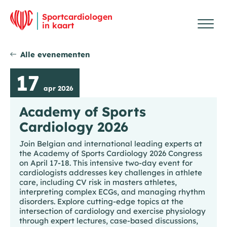
Overslaan en inhoud weergeven
Me
Ho
Sportcardiologen
in kaart
Alle evenementen
17
apr 2026
Academy of Sports
Cardiology 2026
Join Belgian and international leading experts at
the Academy of Sports Cardiology 2026 Congress
on April 17-18. This intensive two-day event for
cardiologists addresses key challenges in athlete
care, including CV risk in masters athletes,
interpreting complex ECGs, and managing rhythm
disorders. Explore cutting-edge topics at the
intersection of cardiology and exercise physiology
through expert lectures, case-based discussions,